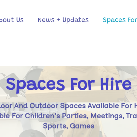
bout Us
News + Updates
Spaces For
Spaces For Hire
oor And Outdoor Spaces Available For 
ble For Children's Parties, Meetings, Tra
Sports, Games