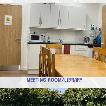
MEETING ROOM/LIBRARY