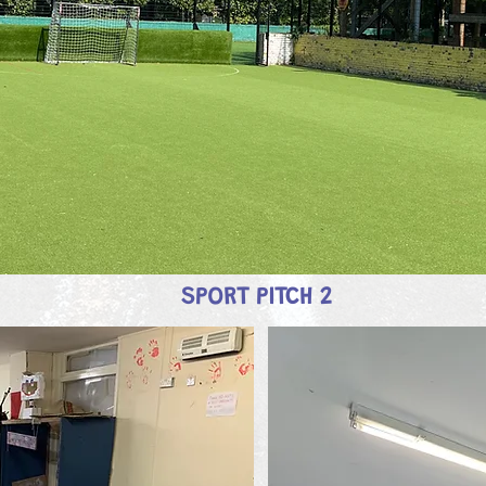
SPORT PITCH 2