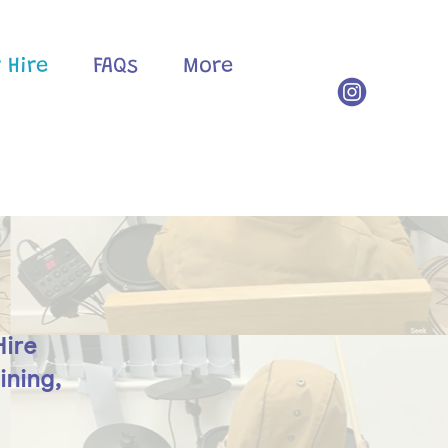
 Hire
FAQs
More
Hire
ining,