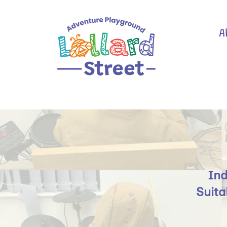
A
Ind
Suita