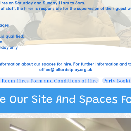
 hires on Saturday and Sunday 11am to 6pm. ​
f staff, the hirer is responsible for the supervision of their gues
paces
id qualified)
e
nday only
nformation about our spaces for hire. For further information and to
office@lollardstplay.org.uk
 Room Hires Form and Conditions of Hire
Party Booki
e Our Site And Spaces Fo