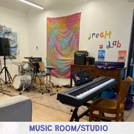
MUSIC ROOM/STUDIO