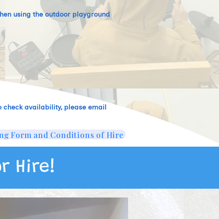
t when using the outdoor playground
 check availability, please email
ng Form and Conditions of Hire
r Hire!