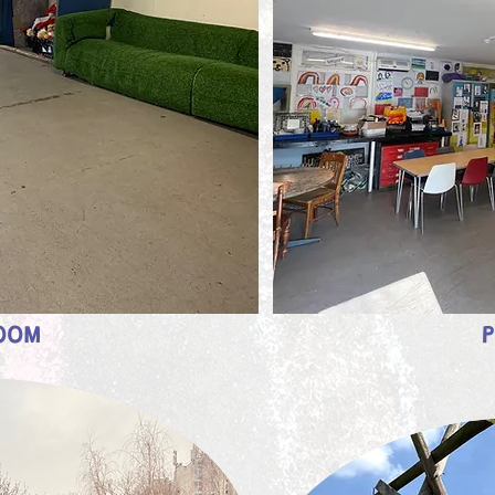
ROOM
P