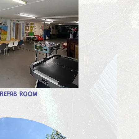
REFAB ROOM