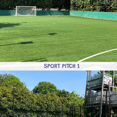
SPORT PITCH 1