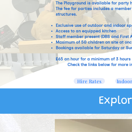
The Playground is available for party
The fee for parties includes a member o
structures. ​
Exclusive use of outdoor and indoor s
Access to an equipped kitchen
Staff member present (DBS and First A
Maximum of 50 children on site at onc
Bookings available for Saturday or Su
£65 an hour for a minimum of 3 hours
Check the links below for more i
Hire Rates
Indoor
Explor