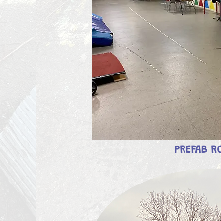
PREFAB 